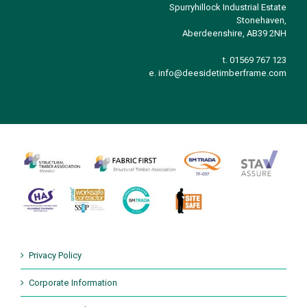
Spurryhillock Industrial Estate
Stonehaven,
Aberdeenshire, AB39 2NH
t. 01569 767 123
e.
info@deesidetimberframe.com
Privacy Policy
Corporate Information