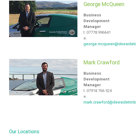
George McQueen
Business
Development
Manager
t. 07778 996641
e.
george.mcqueen@deesidet
Mark Crawford
Business
Development
Manager
t. 07918 766 524
e.
mark.crawford@deesidetimb
Our Locations: