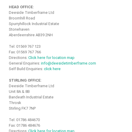
HEAD OFFICE:
Deeside Timberframe Ltd
Broomhill Road
Spurryhillock Industrial Estate
Stonehaven
Aberdeenshire AB39 2NH
Tel: 01569 767 123
Fax: 01569 767 766
Directions:
Click here for location map
General Enquiries:
info@deesidetimberframe.com
Self Build Enquiries:
click here
STIRLING OFFICE:
Deeside Timberframe Ltd
Unit 8A & 8B
Bandeath Industrial Estate
Throsk
Stirling FK7 7NP
Tel: 01786 484670
Fax: 01786 484676
Directions:
Click here for location map