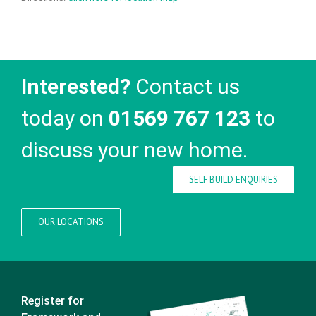
Interested?
Contact us
today on
01569 767 123
to
discuss your new home.
SELF BUILD ENQUIRIES
OUR LOCATIONS
Register for