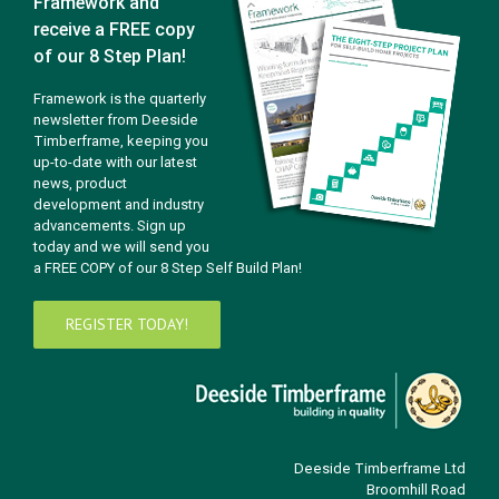
Framework and
receive a FREE copy
of our 8 Step Plan!
Framework is the quarterly
newsletter from Deeside
Timberframe, keeping you
up-to-date with our latest
news, product
development and industry
advancements. Sign up
today and we will send you
a FREE COPY of our 8 Step Self Build Plan!
REGISTER TODAY!
Deeside Timberframe Ltd
Broomhill Road