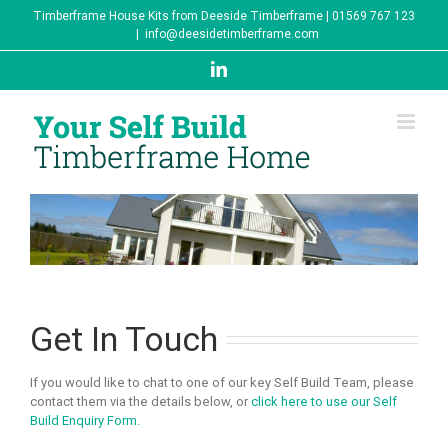
Skip
Timberframe House Kits from Deeside Timberframe | 01569 767 123
to
|
info@deesidetimberframe.com
content
LinkedIn
Get In Touch
If you would like to chat to one of our key Self Build Team, please
contact them via the details below, or
click here to use our Self
Build Enquiry Form.