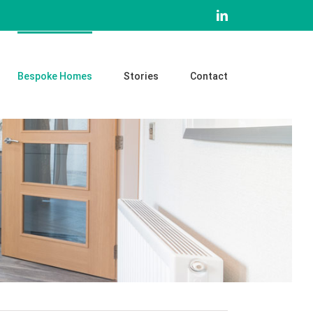
LinkedIn
Bespoke Homes
Stories
Contact