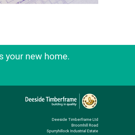
s your new home.
Deeside Timberframe Ltd
Broomhill Road
Spurryhillock Industrial Estate