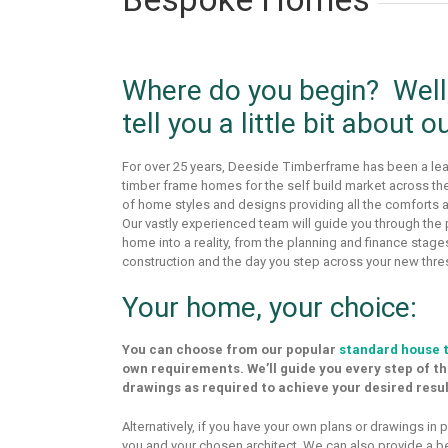
Where do you begin? Well, 
tell you a little bit about o
For over 25 years, Deeside Timberframe has been a lea
timber frame homes for the self build market across t
of home styles and designs providing all the comforts an
Our vastly experienced team will guide you through the
home into a reality, from the planning and finance stages
construction and the day you step across your new thre
Your home, your choice:
You can choose from our popular
standard house 
own requirements. We’ll guide you every step of t
drawings as required to achieve your desired resul
Alternatively, if you have your own plans or drawings in
you and your chosen architect. We can also provide a b