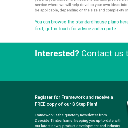
service where we will help develop your own ideas int
be applicable, depending on the size and complexity of
You can
browse the standard house plans her
first,
get in touch
for advice and a quote.
Interested?
Contact us 
Register for Framework and receive a
FREE copy of our 8 Step Plan!
Framework is the quarterly newsletter from
Deeside Timberframe, keeping you up-to-date with
our latest news, product development and industry