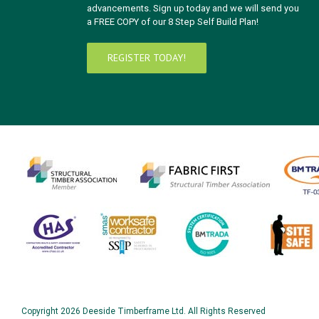
advancements. Sign up today and we will send you
a FREE COPY of our 8 Step Self Build Plan!
REGISTER TODAY!
Copyright
2026 Deeside Timberframe Ltd. All Rights Reserved