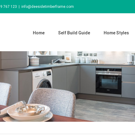
69 767 123
|
info@deesidetimberframe.com
Home
Self Build Guide
Home Styles