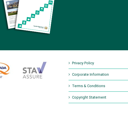
Privacy Policy
Corporate Information
Terms & Conditions
Copyright Statement