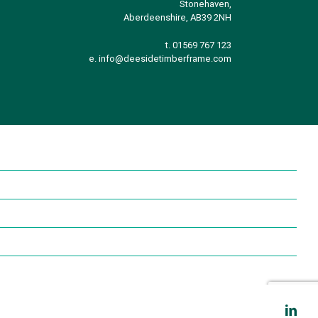
Stonehaven,
Aberdeenshire, AB39 2NH
t. 01569 767 123
e.
info@deesidetimberframe.com
Link