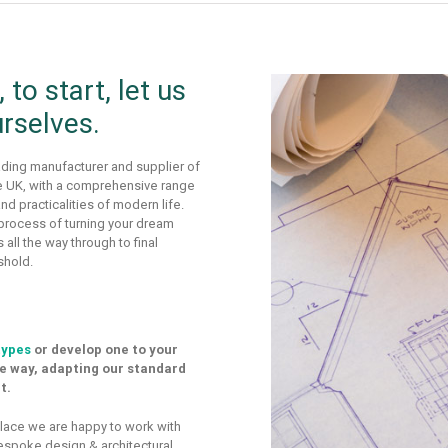
to start, let us
urselves.
ding manufacturer and supplier of
he UK, with a comprehensive range
d practicalities of modern life.
 process of turning your dream
 all the way through to final
shold.
types
or develop one to your
he way, adapting our standard
t.
 place we are happy to work with
espoke design & architectural