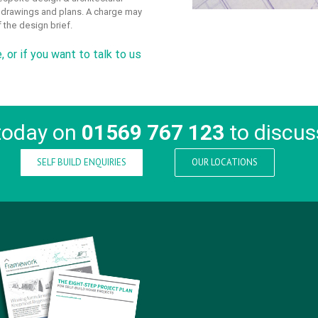
o drawings and plans. A charge may
 the design brief.
e
, or if you want to talk to us
today on
01569 767 123
to discus
SELF BUILD ENQUIRIES
OUR LOCATIONS