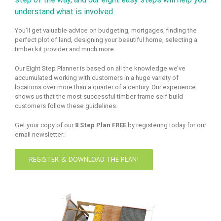
understand what is involved.
You’ll get valuable advice on budgeting, mortgages, finding the
perfect plot of land, designing your beautiful home, selecting a
timber kit provider and much more.
Our Eight Step Planner is based on all the knowledge we’ve
accumulated working with customers in a huge variety of
locations over more than a quarter of a century. Our experience
shows us that the most successful timber frame self build
customers follow these guidelines.
Get your copy of our
8 Step Plan FREE
by registering today for our
email newsletter:
REGISTER & DOWNLOAD THE PLAN!