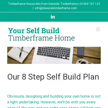
Skip
Timberframe House Kits from Deeside Timberframe | 01569 767 123
to
|
info@deesidetimberframe.com
content
LinkedIn
Our 8 Step Self Build Plan
Obviously, designing and building your own home is not
a light undertaking. However, we’ll be with you every
step of the way, and our eight easy steps will help you