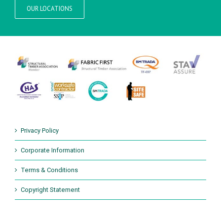
OUR LOCATIONS
Privacy Policy
Corporate Information
Terms & Conditions
Copyright Statement