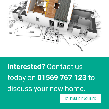
Interested?
Contact us
today on
01569 767 123
to
discuss your new home.
SELF BUILD ENQUIRIES