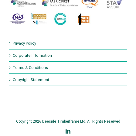
Privacy Policy
Corporate Information
Terms & Conditions
Copyright Statement
Copyright
2026 Deeside Timberframe Ltd. All Rights Reserved
LinkedIn