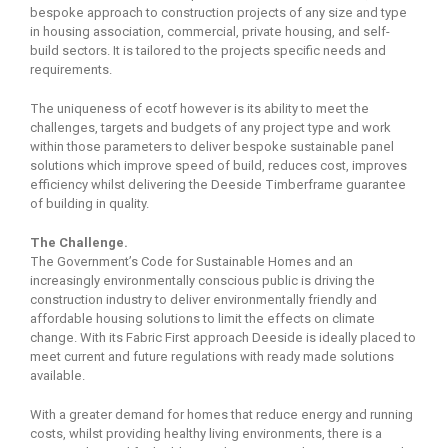
bespoke approach to construction projects of any size and type
in housing association, commercial, private housing, and self-
build sectors. It is tailored to the projects specific needs and
requirements.
The uniqueness of ecotf however is its ability to meet the
challenges, targets and budgets of any project type and work
within those parameters to deliver bespoke sustainable panel
solutions which improve speed of build, reduces cost, improves
efficiency whilst delivering the Deeside Timberframe guarantee
of building in quality.
The Challenge.
The Government’s Code for Sustainable Homes and an
increasingly environmentally conscious public is driving the
construction industry to deliver environmentally friendly and
affordable housing solutions to limit the effects on climate
change. With its Fabric First approach Deeside is ideally placed to
meet current and future regulations with ready made solutions
available.
With a greater demand for homes that reduce energy and running
costs, whilst providing healthy living environments, there is a