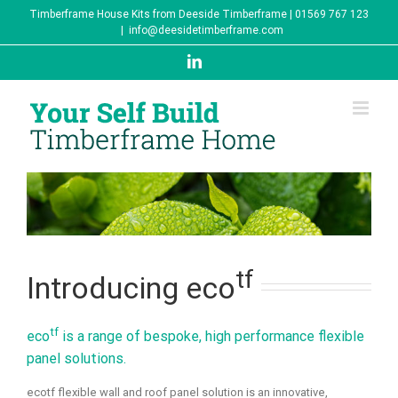
Skip
Timberframe House Kits from Deeside Timberframe | 01569 767 123
to
|
info@deesidetimberframe.com
content
LinkedIn
tf
Introducing eco
tf
eco
is a range of bespoke, high performance flexible
panel solutions.
ecotf flexible wall and roof panel solution is an innovative,