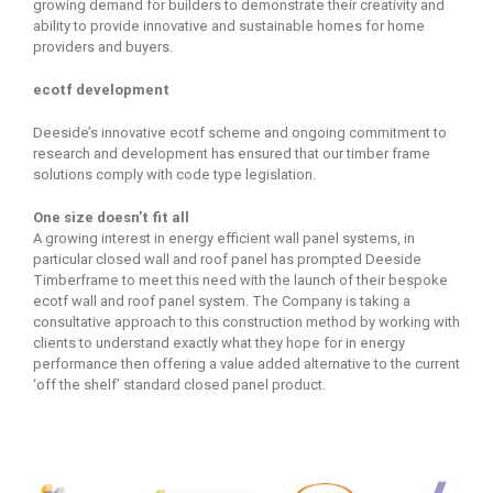
growing demand for builders to demonstrate their creativity and
ability to provide innovative and sustainable homes for home
providers and buyers.
ecotf development
Deeside’s innovative ecotf scheme and ongoing commitment to
research and development has ensured that our timber frame
solutions comply with code type legislation.
One size doesn’t fit all
A growing interest in energy efficient wall panel systems, in
particular closed wall and roof panel has prompted Deeside
Timberframe to meet this need with the launch of their bespoke
ecotf wall and roof panel system. The Company is taking a
consultative approach to this construction method by working with
clients to understand exactly what they hope for in energy
performance then offering a value added alternative to the current
‘off the shelf’ standard closed panel product.